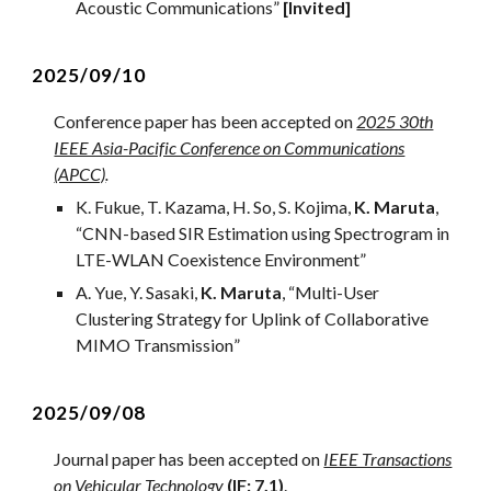
Acoustic Communications
”
[Invited]
202
5
/09/
10
Conference paper has been accepted on
2025 30th
IEEE Asia-Pacific Conference on Communications
(APCC)
.
K. Fukue, T. Kazama, H. So, S. Kojima,
K. Maruta
,
“
CNN-based SIR Estimation using Spectrogram in
LTE-WLAN Coexistence Environment
”
A
.
Y
ue,
Y. Sasaki
,
K. Maruta
, “
Multi-User
Clustering Strategy for Uplink of Collaborative
MIMO Transmission
”
2
025/0
9
/08
Journal
paper has been accepted on
IEEE Transactions
on Vehicular Technology
(IF: 7.1)
.