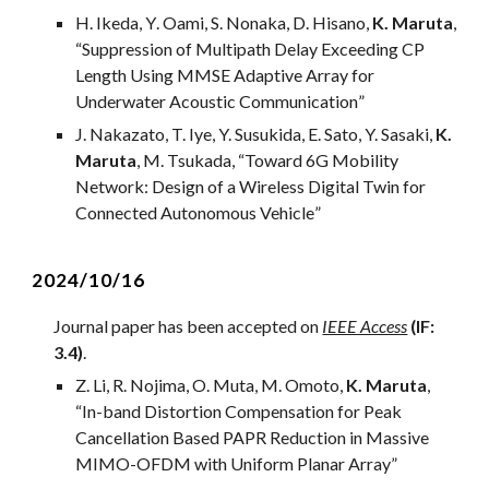
H
. I
keda
,
Y
.
Oami
,
S
.
Nonaka
,
D
.
Hisano
,
K. Maruta
,
“
Suppression of Multipath Delay Exceeding CP
Length Using MMSE Adaptive Array for
Underwater Acoustic Communication
”
J. Nakazato, T. Iye, Y. Susukida, E. Sato, Y. Sasaki,
K.
Maruta
, M. Tsukada, “
Toward 6G Mobility
Network: Design of a Wireless Digital Twin for
Connected Autonomous Vehicle
”
2024/
10
/1
6
Journal
paper has been accepted on
IEEE Access
(IF:
3.4)
.
Z
.
L
i, R.
Nojima
, O. Muta,
M.
Omoto,
K. Maruta
,
“
In-band Distortion Compensation for Peak
Cancellation Based PAPR Reduction in Massive
MIMO-OFDM with Uniform Planar Array
”