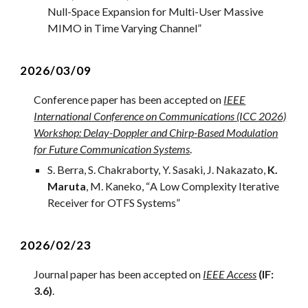
Null-Space Expansion for Multi-User Massive
MIMO in Time Varying Channel”
2
026/0
3
/
09
Conference
paper has been accepted on
IEEE
International Conference on Communications (ICC 2026)
Workshop: Delay-Doppler and Chirp-Based Modulation
for Future Communication Systems
.
S. Berra, S. Chakraborty, Y. Sasaki, J. Nakazato,
K.
Maruta
, M. Kaneko
, “
A Low Complexity Iterative
Receiver for OTFS Systems
”
2
02
6
/
02
/
23
Journal
paper has been accepted on
IEEE Access
(IF:
3.6)
.