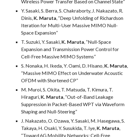
Wireless Power Transfer Based on Channel State
”
Y. Sasaki, S. Berra, S. Chakraborty, J. Nakazato, R.
Dinis,
K. Maruta
, “
Deep Unfolding of Richardson
Iteration for Multi-User Massive MIMO Null-
Space Expansion
”
T. Suzuki, Y. Sasaki,
K. Maruta
, “Null-Space
Expansion and Transmission Power Control for
Cell-Free Massive MIMO Systems”
S.
Nonaka
,
H
.
Ikeda
,
Y
.
Oami
, D. Hisano,
K. Maruta
,
“
Massive MIMO Effect on Underwater Acoustic
OFDM with Shortened CP
”
M. Muroi, S. Okita, T. Matsuda, T. Kimura, T.
Hiraguri,
K. Maruta
, “
Out-of-Band Leakage
Suppression in Packet-Based WPT via Waveform
Shaping and Null-Steering
”
J. Nakazato, O. Ozawa, Y. Sasaki, M. Hasegawa, S.
Takaya, H. Osaki, Y. Susukida, T. Iye,
K. Maruta
,
“
Toward 6G Mobility Networks: Cell-Free