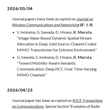
2026/0
5
/
04
Journal paper
s
ha
ve
been accepted on
Journal on
Wireless Communications and Networking
(IF: 1.9)
.
S. Inokuma, G. Sawada, D. Hisano,
K. Maruta
,
“
Image Value-Based Dynamic Spatial Stream
Allocation in Deep Joint Source-Channel Coded
MIMO Transmission for Extreme Environment
”
G. Sawada,
S. Inokuma, D. Hisano,
K. Maruta
,
“
Toward Mobility-Aware Semantic
Communication: DeepJSCC Over Time-Varying
MIMO Channels
”
2026/04/23
Journal paper has been accepted on
IEICE Transactions
on Communications
, Special Section “Evolution of Radio