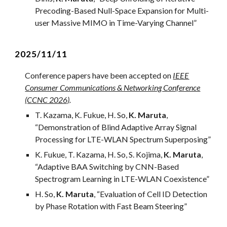
Precoding-Based Null-Space Expansion for Multi-
user Massive MIMO in Time-Varying Channel
”
2025/1
1
/
11
Conference papers ha
ve
been accepted on
IEEE
Consumer Communications & Networking Conference
(CCNC 2026)
.
T. Kazama, K. Fukue, H. So,
K. Maruta
,
“
Demonstration of Blind Adaptive Array Signal
Processing for LTE-WLAN Spectrum Superposing
”
K. Fukue, T. Kazama,
H. So, S. Kojima,
K. Maruta
,
“Adaptive BAA Switching by CNN-Based
Spectrogram Learning in LTE-WLAN Coexistence”
H. So,
K. Maruta
, “
Evaluation of Cell ID Detection
by Phase Rotation with Fast Beam Steering
”