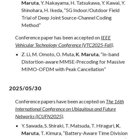
Maruta
, Y. Nakayama, H. Tatsukawa, Y. Kawai, Y.
Shinohara, H. Ikeda
, “
5G Indoor/Outdoor Field
Trial of Deep Joint Source-Channel Coding
Method
”
Conference paper
has been accepted on
IEEE
Vehicular Technology Conference (VTC2025-Fall)
.
Z
.
Li
,
M
.
Omoto
, O. Muta,
K. Maruta
, “
In-band
Distortion-aware MMSE-Precoding for Massive
MIMO-OFDM with Peak Cancellation
”
2025/05/
30
Conference papers have been accepted on
The 16th
International Conference on Ubiquitous and Future
Networks (ICUFN2025)
.
Y. Sawada, S. Shiraki, T. Matsuda, T. Hiraguri,
K.
Maruta
, T. Kimura, “
Battery-Aware Time Division