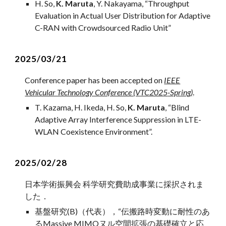
H. So,
K. Maruta
,
Y. Nakayama,
“
Throughput
Evaluation in Actual User Distribution for Adaptive
C-RAN with Crowdsourced Radio Unit
”
202
5
/03/21
Conference paper ha
s
been accepted on
IEEE
Vehicular Technology Conference (VTC202
5
-Spring)
.
T. Kazama, H. Ikeda, H. So
,
K. Maruta
, “
Blind
Adaptive Array Interference Suppression in LTE-
WLAN Coexistence Environment
”.
202
5
/02/28
日本学術振興会 科学研究費助成事業に採択されま
した．
基盤研究(
B
)（代表），
“
伝搬路時変動に耐性のあ
るMassive MIMOヌル空間拡張の基礎確立と応