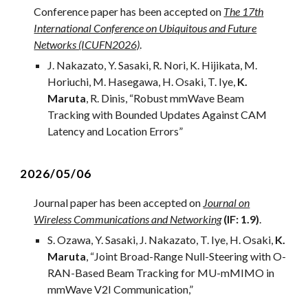
Conference paper has been accepted on
The 17th
International Conference on Ubiquitous and Future
Networks (ICUFN2026)
.
J
.
Nakazato
, Y. Sa
saki
,
R
.
Nori
,
K
.
Hijikata
,
M
.
H
oriuchi, M. Hasegawa, H. Osaki, T. Iye,
K.
Maruta
,
R
.
Dinis
, “
Robust mmWave Beam
Tracking with Bounded Updates Against CAM
Latency and Location Errors
”
2026/05/0
6
Journal paper ha
s
been accepted on
Journal on
Wireless Communications and Networking
(IF: 1.9)
.
S. Ozawa, Y. Sasaki, J. Nakazato, T. Iye, H. Osaki,
K.
Maruta
, “
Joint Broad-Range Null-Steering with O-
RAN-Based Beam Tracking for MU-mMIMO in
mmWave V2I Communication
,”