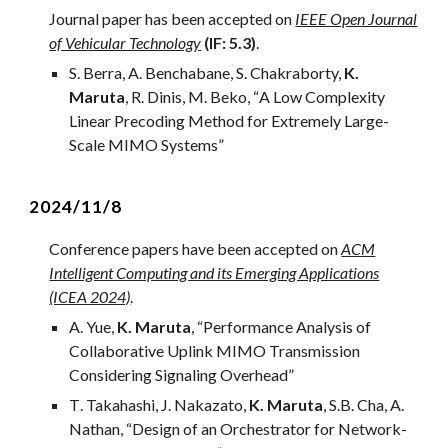
Journal
paper has been accepted on
IEEE Open Journal
of Vehicular Technology
(IF:
5
.
3
)
.
S. Berra, A. Benchabane, S. Chakraborty,
K.
Maruta
, R. Dinis, M. Beko
, “
A Low Complexity
Linear Precoding Method for Extremely Large-
Scale MIMO Systems
”
2024/1
1
/
8
Conference papers have been accepted on
ACM
Intelligent Computing and its Emerging Applications
(ICEA 2024)
.
A. Yue,
K. Maruta
, “Performance Analysis of
Collaborative Uplink MIMO Transmission
Considering Signaling Overhead”
T
.
Takahashi
, J. Nakazato,
K. Maruta
, S.B. Cha, A.
Nathan, “
Design of an Orchestrator for Network-