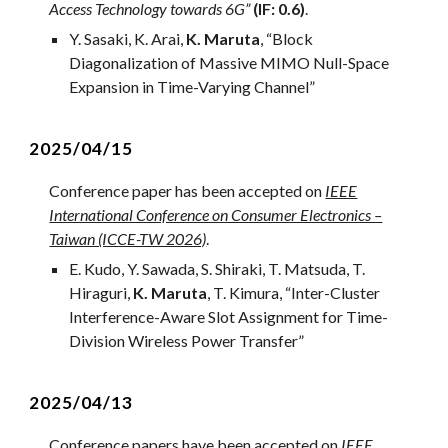
Access Technology towards 6G”
(IF: 0.6)
.
Y. Sasaki, K. Arai,
K. Maruta
, “Block
Diagonalization of Massive MIMO Null-Space
Expansion in Time-Varying Channel”
2025/04/1
5
Conference paper ha
s
been accepted on
IEEE
International Conference on Consumer Electronics –
Taiwan (ICCE-TW 2026)
.
E. Kudo, Y. Sawada, S. Shiraki, T. Matsuda, T.
Hiraguri,
K. Maruta
, T. Kimura
, “
Inter-Cluster
Interference-Aware Slot Assignment for Time-
Division Wireless Power Transfer
”
2025/04/13
Conference papers have been accepted on
IEEE