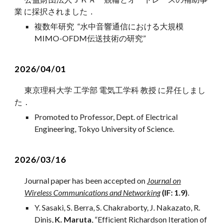
業 に採択されました
．
複数年研究 “水中音響通信における大規模
MIMO-OFDM伝送技術の研究”
202
6
/04/01
東京理科大学 工学部 電気工学科
教授
に
昇任
しまし
た
．
Promoted to Professor, Dept. of Electrical
Engineering, Tokyo University of Science.
2
026/0
3
/
16
Journal
paper has been accepted on
Journal on
Wireless Communications and Networking
(IF:
1
.
9
)
.
Y. Sasaki, S. Berra, S. Chakraborty, J. Nakazato, R.
Dinis,
K. Maruta
, “Efficient Richardson Iteration of