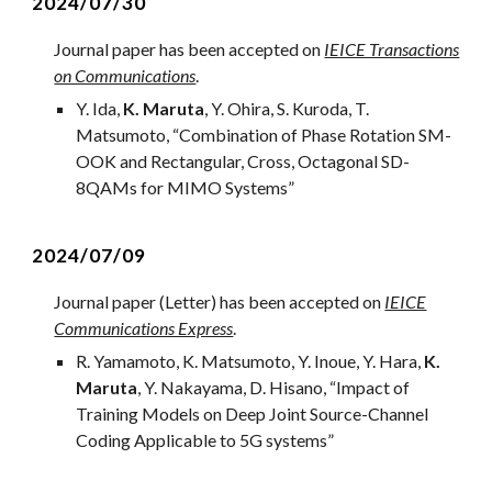
2024/07/30
Journal
paper has been accepted on
IEICE Transactions
on Communications
.
Y. Ida,
K. Maruta
, Y. Ohira, S. Kuroda, T.
Matsumoto
, “
Combination of Phase Rotation SM-
OOK and Rectangular, Cross, Octagonal SD-
8QAMs for MIMO Systems
”
2024/07/09
Journal
paper (Letter) has been accepted on
IEICE
Communications Express
.
R. Yamamoto, K. Matsumoto, Y. Inoue, Y. Hara,
K.
Maruta
, Y. Nakayama, D. Hisano
, “
Impact of
Training Models on Deep Joint Source-Channel
Coding Applicable to 5G systems
”