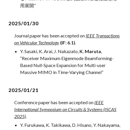
用展開
”
2
02
5
/01/
30
Journal
paper has been accepted on
IEEE Transactions
on Vehicular Technology
(IF:
6
.
1
)
.
Y. Sasaki
,
K. Arai, J. Nakazato,
K. Maruta
,
“
Receiver Maximum Eigenmode Beamforming-
Based Null-Space Expansion for Multi-user
Massive MIMO in Time-Varying Channel
”
202
5
/01/
21
Conference paper has been accepted on
IEEE
International Symposium on Circuits & Systems (ISCAS
2025)
.
Y. Furukawa,
K. Takikawa
, D. Hisano, Y. Nakayama,