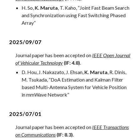
H
. S
o
,
K. Maruta
,
T. Kaho,
“
Joint Fast Beam Search
and Synchronization using Fast Switching Phased
Array
”
2
025/09/0
7
Journal
paper has been accepted on
IEEE Open Journal
of Vehicular Technology
(IF: 4.
8
)
.
D. Hou, J. Nakazato, J. Ehsan,
K. Maruta
, R. Dinis,
M. Tsukada, “
DoA Estimation and Kalman Filter
based Multi-Antenna System for Vehicle Position
in mmWave Network
”
2
025/0
7
/01
Journal
paper has been accepted on
IEEE Transactions
on Communications
(IF:
8
.3)
.