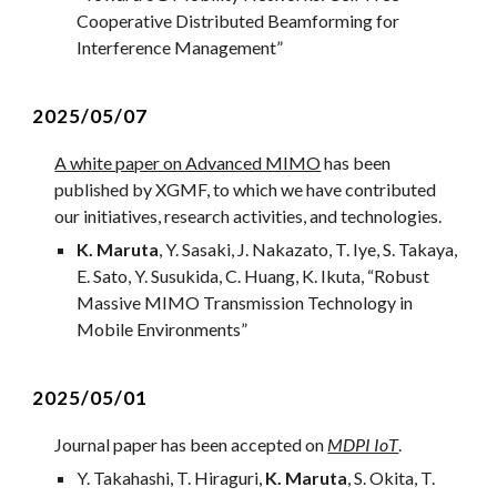
Cooperative Distributed Beamforming for
Interference Management
”
2
025/05/0
7
A white paper on Advanced MIMO
has been
published by XGMF, to which we have contributed
our initiatives, research activities, and technologies.
K. Maruta
, Y. Sasaki, J. Nakazato, T. Iye, S. Takaya,
E. Sato, Y. Susukida, C. Huang, K. Ikuta, “Robust
Massive MIMO Transmission Technology in
Mobile Environments
”
2
025/0
5
/01
Journal
paper has been accepted on
MDPI IoT
.
Y. Takahashi, T. Hiraguri,
K. Maruta
, S. Okita, T.