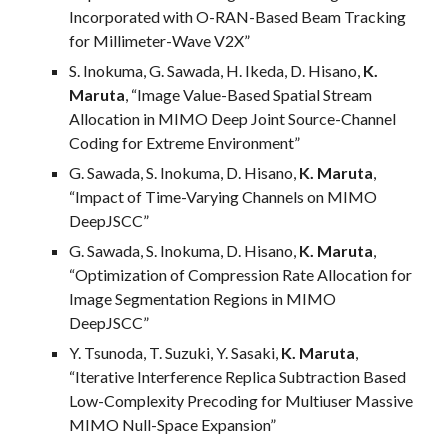
Incorporated with O-RAN-Based Beam Tracking
for Millimeter-Wave V2X
”
S. Inokuma, G. Sawada, H. Ikeda, D. Hisano,
K.
Maruta
, “
Image Value-Based Spatial Stream
Allocation in MIMO Deep Joint Source-Channel
Coding for Extreme Environment
”
G. Sawada, S. Inokuma, D. Hisano,
K. Maruta
,
“
Impact of Time-Varying Channels on MIMO
DeepJSCC
”
G. Sawada, S. Inokuma, D. Hisano,
K. Maruta
,
“Optimization of Compression Rate Allocation for
Image Segmentation Regions in MIMO
DeepJSCC”
Y. Tsunoda, T. Suzuki, Y. Sasaki,
K. Maruta
,
“Iterative Interference Replica Subtraction Based
Low-Complexity Precoding for Multiuser Massive
MIMO Null-Space Expansion”