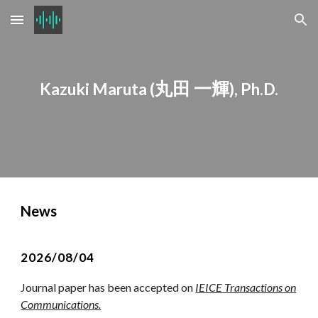
Skip to main content
Skip to navigation
丸田 一輝
Kazuki Maruta (
), Ph.D.
News
2026/08/04
Journal paper has been accepted on
IEICE Transactions on
Communications.