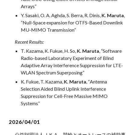
Arrays”
Y. Sasaki, O. A. Aghda, S. Berra, R. Dinis,
K. Maruta
,
“Null-Space expansion for OTFS-Based Downlink
MU-MIMO Transmission”
Recent Results
:
T
. K
azama
,
K
.
Fukue
,
H
.
So
,
K. Maruta
, “
Software
Radio-based Laboratory Experiment of Blind
Adaptive Array Interference Suppression for LTE-
WLAN Spectrum Superposing
”
K. Fukue, T. Kazama,
K. Maruta
, “
Antenna
Selection Aided Blind Uplink Interference
Suppression for Cell-Free Massive MIMO
Systems
”
2026/04/01
公益財団法人ＪＫＡ 競輪と
オートレースの補助事