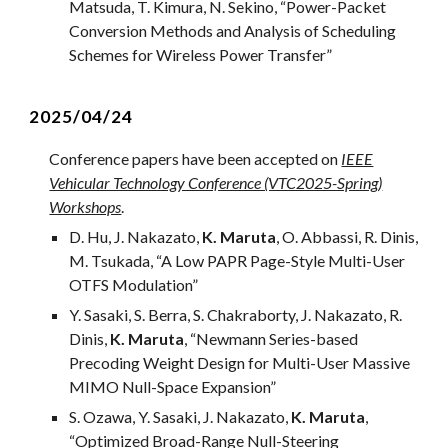
Matsuda, T. Kimura, N. Sekino
, “
Power-Packet
Conversion Methods and Analysis of Scheduling
Schemes for Wireless Power Transfer
”
2025/0
4
/2
4
Conference papers ha
ve
been accepted on
IEEE
Vehicular Technology Conference (VTC2025-Spring)
Workshops
.
D. Hu, J. Nakazato,
K. Maruta
, O. Abbassi, R. Dinis,
M. Tsukada, “A Low PAPR Page-Style Multi-User
OTFS Modulation”
Y. Sasaki, S. Berra, S. Chakraborty, J. Nakazato, R.
Dinis,
K. Maruta
, “Newmann Series-based
Precoding Weight Design for Multi-User Massive
MIMO Null-Space Expansion”
S. Ozawa, Y. Sasaki, J. Nakazato,
K. Maruta
,
“
Optimized Broad-Range Null-Steering