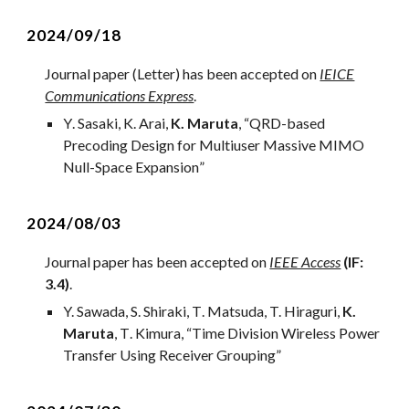
2024/0
9
/
18
Journal
paper (Letter) has been accepted on
IEICE
Communications Express
.
Y
.
Sasaki
, K.
Arai
,
K. Maruta
, “
QRD-based
Precoding Design for Multiuser Massive MIMO
Null-Space Expansion
”
2024/0
8
/03
Journal
paper has been accepted on
IEEE Access
(IF:
3.
4
)
.
Y.
Sawa
da, S. Shiraki, T
. Matsuda, T. Hiraguri,
K.
Maruta
,
T
. K
imur
a, “
Time Division Wireless Power
Transfer Using Receiver Grouping
”