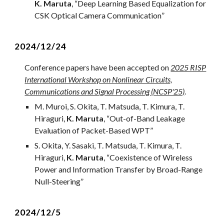
K. Maruta
, “
Deep Learning Based Equalization for
CSK Optical Camera Communication
”
2024/12/
24
Conference papers have been accepted on
2025 RISP
International Workshop on Nonlinear Circuits,
Communications and Signal Processing (NCSP'25)
.
M. Muroi, S. Okita, T. Matsuda, T. Kimura, T.
Hiraguri,
K. Maruta
, “
Out-of-Band Leakage
Evaluation of Packet-Based WPT
”
S. Okita, Y. Sasaki, T. Matsuda, T. Kimura, T.
Hiraguri
,
K. Maruta
, “
Coexistence of Wireless
Power and Information Transfer by Broad-Range
Null-Steering
”
2
024/12/
5