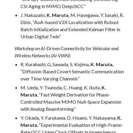
CSI Aging in MIMO DeepJSCC”
J. Nakazato,
K. Maruta
, M. Hasegawa, Y. Sasaki, R.
Dinis, “AoA-based V2X Localization with Robust
Batch Initialization and Extended Kalman Filter in
Urban Digital Twin”
Workshop on AI-Driven Connectivity for Vehicular and
Wireless Networks (AI-VWN):
R. Kurahashi, G. Sawada, S. Kojima,
K. Maruta
,
“Diffusion-Based Covert Semantic Communication
over Time-Varying Channels”
M. Ueda, Y. Tsunoda, C. Huang, K. Ikuta,
K.
Maruta
, “Fast Weight Derivation for Phase-
Controlled Massive MIMO Null-Space Expansion
with Analog Beamforming”
Y. Okada, Y. Furukawa, D. Hisano, Y. Nakayama,
K.
Maruta
, “Experimental Evaluation of High-Frame-
Rate OCC Using Clock Offsets in Image Sensor