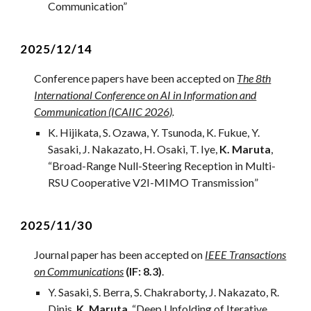
Communication”
2025/1
2
/1
4
Conference papers have been accepted on
The 8th
International Conference on AI in Information and
Communication (ICAIIC 2026)
.
K. Hijikata, S. Ozawa, Y. Tsunoda, K. Fukue, Y.
Sasaki, J. Nakazato, H. Osaki, T. Iye,
K. Maruta
,
“
Broad-Range Null-Steering Reception in Multi-
RSU Cooperative V2I-MIMO Transmission
”
2
025/
11
/
30
Journal
paper has been accepted on
IEEE Transactions
on Communications
(IF: 8.3)
.
Y. Sasaki, S. Berra, S. Chakraborty, J. Nakazato, R.
Dinis,
K. Maruta
, “
Deep Unfolding of Iterative