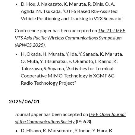
D.
Hou
, J.
Nakazato
,
K. Maruta
, R. Dinis, O. A.
Aghda
,
M. Tsukada
, “
OTFS Based RIS-Assisted
Vehicle Positioning and Tracking in V2X Scenario
”
Conference paper has been accepted on
The 21st IEEE
VTS Asia Pacific Wireless Communications Symposium
(APWCS 2025)
.
H. Okada, H. Murata, Y. Ida, Y. Sanada,
K. Maruta
,
O. Muta, Y. Jitsumatsu, E. Okamoto, I. Kanno, K.
Takezawa, S. Suyama, “Activities for Terminal-
Cooperative MIMO Technology in XGMF 6G
Radio Technology Project”
2
025/0
6
/01
Journal
paper has been accepted on
IEEE Open Journal
of the Communications Society
(IF: 6.3)
.
D. Hisano, K. Matsumoto, Y. Inoue, Y. Hara,
K.