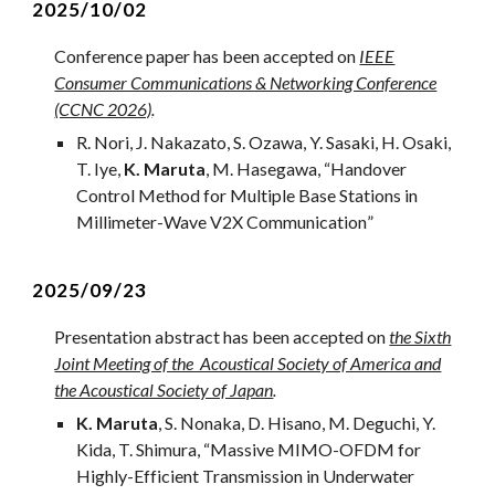
2025/
10
/02
Conference paper has been accepted on
IEEE
Consumer Communications & Networking Conference
(CCNC 2026)
.
R. Nori, J. Nakazato, S. Ozawa, Y. Sasaki, H. Osaki,
T. Iye,
K. Maruta
, M. Hasegawa,
“
Handover
Control Method for Multiple Base Stations in
Millimeter-Wave V2X Communication
”
2025/09/23
Presentation
abstract
has been accepted on
the Sixth
Joint Meeting of the Acoustical Society of America and
the Acoustical Society of Japan
.
K. Maruta
, S. Nonaka, D. Hisano, M. Deguchi, Y.
Kida, T. Shimura
,
“
Massive MIMO-OFDM for
Highly-Efficient Transmission in Underwater