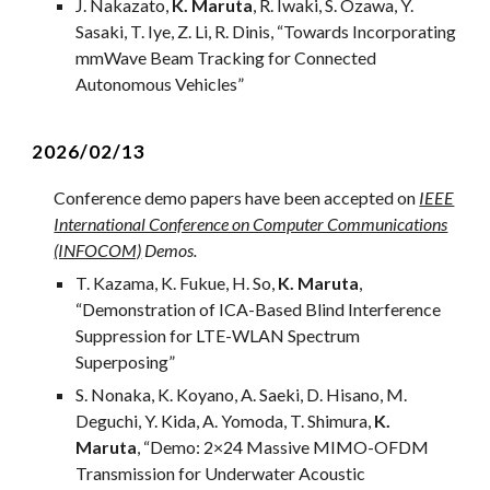
J
.
Nakazato
,
K
.
Maruta
,
R
.
Iwaki
,
S
.
Ozawa
, Y.
Sasaki, T. Iye, Z. Li, R. Dinis, “
Towards Incorporating
mmWave Beam Tracking for Connected
Autonomous Vehicles
”
202
6
/
0
2/1
3
Conference demo papers have been accepted on
IEEE
International Conference on Computer Communications
(INFOCOM)
Demos
.
T. Kazama, K. Fukue, H. So,
K. Maruta
,
“
Demonstration of ICA-Based Blind Interference
Suppression for LTE-WLAN Spectrum
Superposing
”
S. Nonaka, K. Koyano, A. Saeki, D. Hisano, M.
Deguchi, Y. Kida, A. Yomoda, T. Shimura,
K.
Maruta
, “Demo: 2×24 Massive MIMO-OFDM
Transmission for Underwater Acoustic