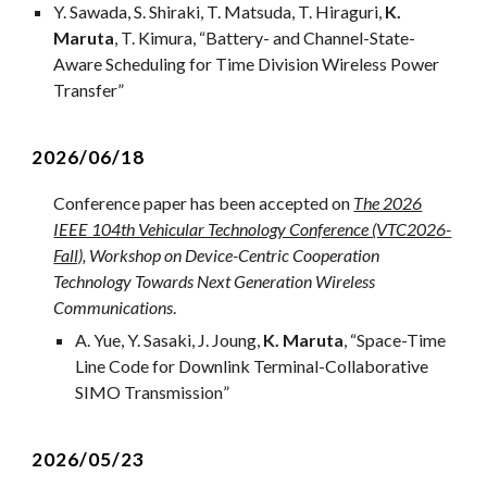
Y. Sawada, S. Shiraki, T. Matsuda, T. Hiraguri,
K.
Maruta
, T. Kimura, “Battery- and Channel-State-
Aware Scheduling for Time Division Wireless Power
Transfer”
202
6
/0
6
/
18
Conference paper has been accepted on
The 2026
IEEE 104th Vehicular Technology Conference (VTC2026-
Fall)
, Workshop on Device-Centric Cooperation
Technology Towards Next Generation Wireless
Communications
.
A
.
Yue
, Y. Sasaki,
J. Joung
,
K. Maruta
, “
Space-Time
Line Code for Downlink Terminal-Collaborative
SIMO Transmission
”
202
6
/0
5
/
23