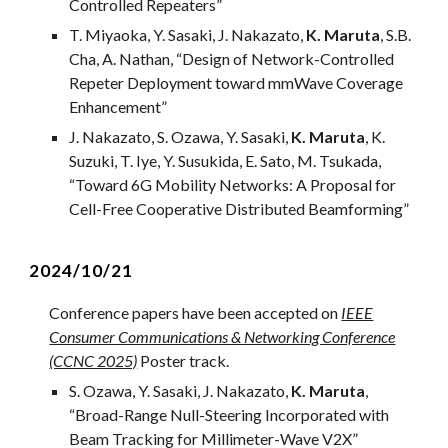
Controlled Repeaters
”
T
.
Miyaoka
, Y. Sasaki, J. Nakazato,
K. Maruta
, S.B.
Cha, A. Nathan, “
Design of Network-Controlled
Repeter Deployment toward mmWave Coverage
Enhancement
”
J. Nakazato, S. Ozawa, Y. Sasaki,
K. Maruta
, K.
Suzuki
,
T. Iye, Y. Susukida, E. Sato,
M. Tsukada,
“
Toward 6G Mobility Networks: A Proposal for
Cell-Free Cooperative Distributed Beamforming
”
202
4
/1
0
/2
1
Conference papers have been accepted on
IEEE
Consumer Communications & Networking Conference
(CCNC 2025)
Poster track.
S. Ozawa, Y. Sasaki, J. Nakazato,
K. Maruta
,
“
Broad-Range Null-Steering Incorporated with
Beam Tracking for Millimeter-Wave V2X
”