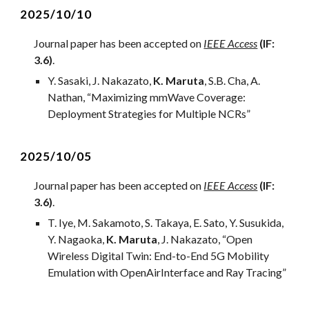
2
025/10/10
Journal
paper has been accepted on
IEEE Access
(IF:
3.6)
.
Y.
Sasaki
, J.
Nakazato
,
K. Maruta
,
S.B. Cha, A.
Nathan
, “
Maximizing mmWave Coverage:
Deployment Strategies for Multiple NCRs
”
2
025/
10
/0
5
Journal
paper has been accepted on
IEEE Access
(IF:
3
.
6
)
.
T. Iye, M. Sakamoto, S. Takaya, E. Sato, Y. Susukida,
Y. Nagaoka,
K. Maruta
, J. Nakazato,
“
Open
Wireless Digital Twin: End-to-End 5G Mobility
Emulation with OpenAirInterface and Ray Tracing
”