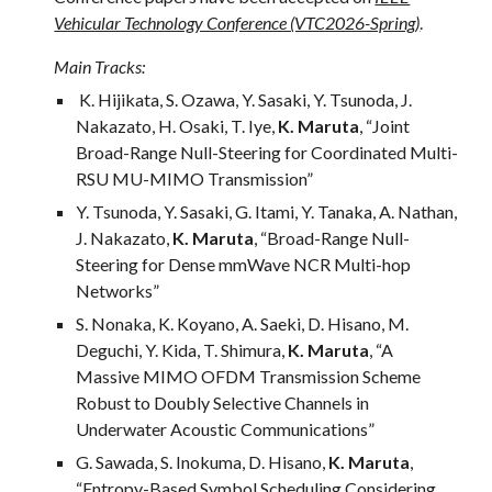
Vehicular Technology Conference (VTC2026-Spring)
.
Main Tracks:
K. Hijikata, S. Ozawa, Y. Sasaki, Y. Tsunoda, J.
Nakazato, H. Osaki, T. Iye,
K. Maruta
, “Joint
Broad-Range Null-Steering for Coordinated Multi-
RSU MU-MIMO Transmission”
Y. Tsunoda, Y. Sasaki, G. Itami, Y. Tanaka, A. Nathan,
J. Nakazato,
K. Maruta
, “Broad-Range Null-
Steering for Dense mmWave NCR Multi-hop
Networks”
S. Nonaka, K. Koyano, A. Saeki, D. Hisano, M.
Deguchi, Y. Kida, T. Shimura,
K. Maruta
, “A
Massive MIMO OFDM Transmission Scheme
Robust to Doubly Selective Channels in
Underwater Acoustic Communications”
G. Sawada, S. Inokuma, D. Hisano,
K. Maruta
,
“Entropy-Based Symbol Scheduling Considering