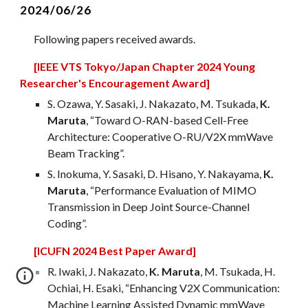
2024/06/
26
Following papers received awards.
[IEEE VTS Tokyo/Japan Chapter 2024 Young
Researcher's Encouragement Award]
S. Ozawa, Y. Sasaki, J. Nakazato, M. Tsukada,
K.
Maruta
, “Toward O-RAN-based Cell-Free
Architecture: Cooperative O-RU/V2X mmWave
Beam Tracking”.
S. Inokuma, Y. Sasaki, D. Hisano, Y. Nakayama,
K.
Maruta
, “Performance Evaluation of MIMO
Transmission in Deep Joint Source-Channel
Coding”.
[ICUFN 2024 Best Paper Award]
R
. Iwaki, J. Nakazato,
K. Maruta
, M. Tsukada, H.
Ochiai, H. Esaki, “Enhancing V2X Communication:
Machine Learning Assisted Dynamic mmWave